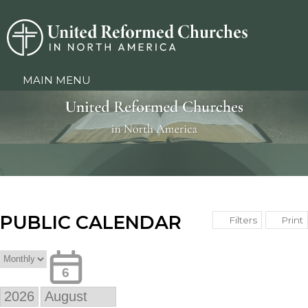
MAIN MENU
PUBLIC CALENDAR
Print
Filters
6