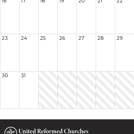
16
17
18
19
20
21
22
23
24
25
26
27
28
29
30
31