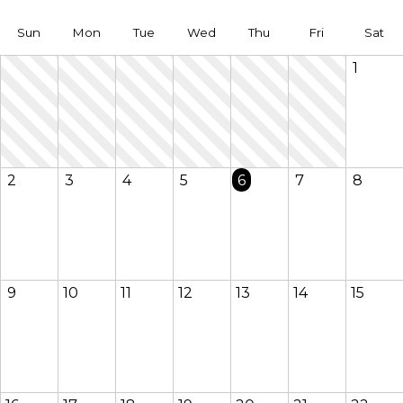
Sun
Mon
Tue
Wed
Thu
Fri
Sat
1
2
3
4
5
6
7
8
9
10
11
12
13
14
15