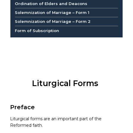
Ordination of Elders and Deacons
Solemnization of Marriage – Form 1
Solemnization of Marriage – Form 2
Form of Subscription
Liturgical Forms
Preface
Liturgical forms are an important part of the
Reformed faith.