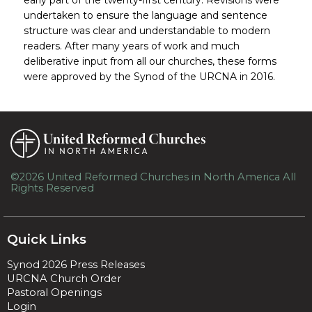
undertaken to ensure the language and sentence
structure was clear and understandable to modern
readers. After many years of work and much
deliberative input from all our churches, these forms
were approved by the Synod of the URCNA in 2016.
©2026 United Reformed Churches in North America All
Rights Reserved
Skip to Main Content
Quick Links
Synod 2026 Press Releases
URCNA Church Order
Pastoral Openings
Login