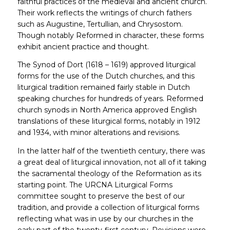
faithful practices of the medieval and ancient church.
Their work reflects the writings of church fathers
such as Augustine, Tertullian, and Chrysostom.
Though notably Reformed in character, these forms
exhibit ancient practice and thought.
The Synod of Dort (1618 – 1619) approved liturgical
forms for the use of the Dutch churches, and this
liturgical tradition remained fairly stable in Dutch
speaking churches for hundreds of years. Reformed
church synods in North America approved English
translations of these liturgical forms, notably in 1912
and 1934, with minor alterations and revisions.
In the latter half of the twentieth century, there was
a great deal of liturgical innovation, not all of it taking
the sacramental theology of the Reformation as its
starting point. The URCNA Liturgical Forms
committee sought to preserve the best of our
tradition, and provide a collection of liturgical forms
reflecting what was in use by our churches in the
early part of the twenty-first century. Revisions were