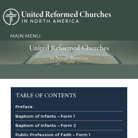
MAIN MENU
TABLE OF CONTENTS
Preface
Baptism of Infants – Form 1
Baptism of Infants – Form 2
Public Profession of Faith – Form 1