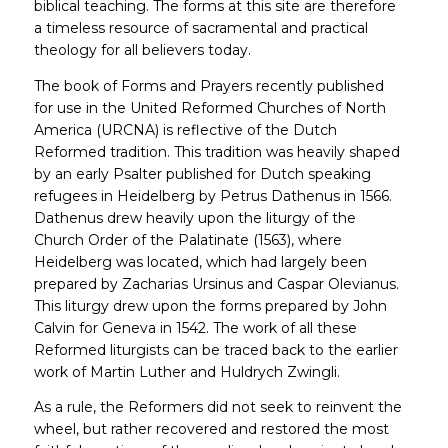
biblical teaching. The forms at this site are therefore
a timeless resource of sacramental and practical
theology for all believers today.
The book of Forms and Prayers recently published
for use in the United Reformed Churches of North
America (URCNA) is reflective of the Dutch
Reformed tradition. This tradition was heavily shaped
by an early Psalter published for Dutch speaking
refugees in Heidelberg by Petrus Dathenus in 1566.
Dathenus drew heavily upon the liturgy of the
Church Order of the Palatinate (1563), where
Heidelberg was located, which had largely been
prepared by Zacharias Ursinus and Caspar Olevianus.
This liturgy drew upon the forms prepared by John
Calvin for Geneva in 1542. The work of all these
Reformed liturgists can be traced back to the earlier
work of Martin Luther and Huldrych Zwingli.
As a rule, the Reformers did not seek to reinvent the
wheel, but rather recovered and restored the most