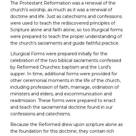
The Protestant Reformation was a renewal of the
church’s worship, as much as it was a renewal of
doctrine and life. Just as catechisms and confessions
were used to teach the rediscovered principles of
Scripture alone and faith alone, so too liturgical forms
were prepared to teach the proper understanding of
the church’s sacraments and guide faithful practice.
Liturgical Forms were prepared initially for the
celebration of the two biblical sacraments confessed
by Reformed Churches: baptism and the Lord’s
supper. In time, additional forms were provided for
other ceremonial moments in the life of the church,
including profession of faith, marriage, ordination of
ministers and elders, and excommunication and
readmission. These forms were prepared to enact
and teach the sacramental doctrine found in our
confessions and catechisms.
Because the Reformed drew upon scripture alone as
the foundation for this doctrine, they contain rich