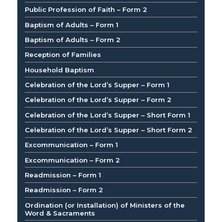
Public Profession of Faith – Form 2
Baptism of Adults – Form 1
Baptism of Adults – Form 2
Reception of Families
Household Baptism
Celebration of the Lord’s Supper – Form 1
Celebration of the Lord’s Supper – Form 2
Celebration of the Lord’s Supper – Short Form 1
Celebration of the Lord’s Supper – Short Form 2
Excommunication – Form 1
Excommunication – Form 2
Readmission – Form 1
Readmission – Form 2
Ordination (or Installation) of Ministers of the
Word & Sacraments