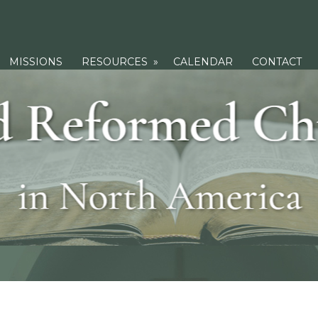
MISSIONS
RESOURCES
»
CALENDAR
CONTACT