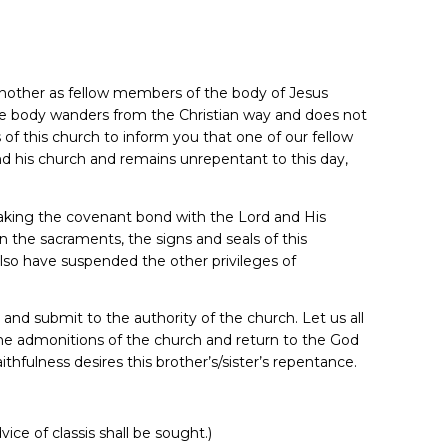
 another as fellow members of the body of Jesus
e body wanders from the Christian way and does not
rs of this church to inform you that one of our fellow
 his church and remains unrepentant to this day,
eaking the covenant bond with the Lord and His
n the sacraments, the signs and seals of this
also have suspended the other privileges of
 and submit to the authority of the church. Let us all
 the admonitions of the church and return to the God
ithfulness desires this brother’s/sister’s repentance.
e of classis shall be sought.)