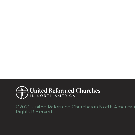
©2026 United Reformed Churches in North America A
Rights Reserved
Skip to Main Content