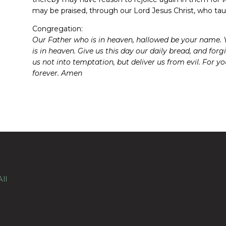
may be praised, through our Lord Jesus Christ, who tau
Congregation:
Our Father who is in heaven, hallowed be your name. Y
is in heaven. Give us this day our daily bread, and for
us not into temptation, but deliver us from evil. For 
forever. Amen
ll