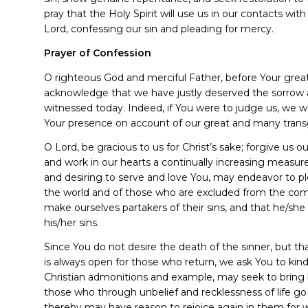
pray that the Holy Spirit will use us in our contacts wi
Lord, confessing our sin and pleading for mercy.
Prayer of Confession
O righteous God and merciful Father, before Your grea
acknowledge that we have justly deserved the sorro
witnessed today. Indeed, if You were to judge us, we 
Your presence on account of our great and many trans
O Lord, be gracious to us for Christ’s sake; forgive us 
and work in our hearts a continually increasing measur
and desiring to serve and love You, may endeavor to ple
the world and of those who are excluded from the com
make ourselves partakers of their sins, and that he
his/her sins.
Since You do not desire the death of the sinner, but t
is always open for those who return, we ask You to kind
Christian admonitions and example, may seek to bring
those who through unbelief and recklessness of life go
thereby may have reason to rejoice again in them fo