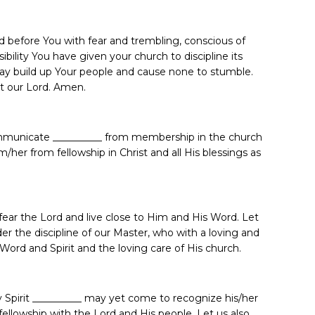
 before You with fear and trembling, conscious of
bility You have given your church to discipline its
ay build up Your people and cause none to stumble.
st our Lord. Amen.
ommunicate __________ from membership in the church
/her from fellowship in Christ and all His blessings as
fear the Lord and live close to Him and His Word. Let
er the discipline of our Master, who with a loving and
Word and Spirit and the loving care of His church.
ly Spirit __________ may yet come to recognize his/her
ellowship with the Lord and His people. Let us also