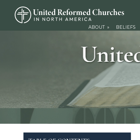
ABOUT
»
BELIEFS