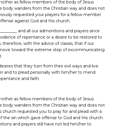
 another as fellow members of the body of Jesus
e body wanders from the Christian way and does not
eviously requested your prayers for a fellow member
ffense against God and His church.
_________ and all our admonitions and prayers since
evidence of repentance or a desire to be restored to
herefore, with the advice of classis, that if our
to move toward the extreme step of excommunicating
t.
esires that they turn from their evil ways and live.
ister and to plead personally with him/her to mend
epentance and faith.
 another as fellow members of the body of Jesus
e body wanders from the Christian way and does not
is church requested you to pray for and plead with a
f the sin which gave offense to God and His church.
tions and prayers still have not led him/her to