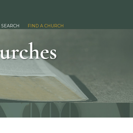
SEARCH
FIND A CHURCH