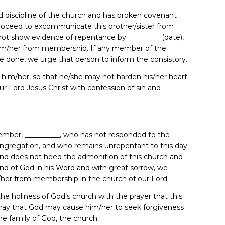
 discipline of the church and has broken covenant
proceed to excommunicate this brother/sister from
not show evidence of repentance by _________ (date),
im/her from membership. If any member of the
e done, we urge that person to inform the consistory.
th him/her, so that he/she may not harden his/her heart
r Lord Jesus Christ with confession of sin and
 member, __________, who has not responded to the
congregation, and who remains unrepentant to this day
 and does not heed the admonition of this church and
and of God in his Word and with great sorrow, we
er from membership in the church of our Lord.
e holiness of God’s church with the prayer that this
 pray that God may cause him/her to seek forgiveness
the family of God, the church.