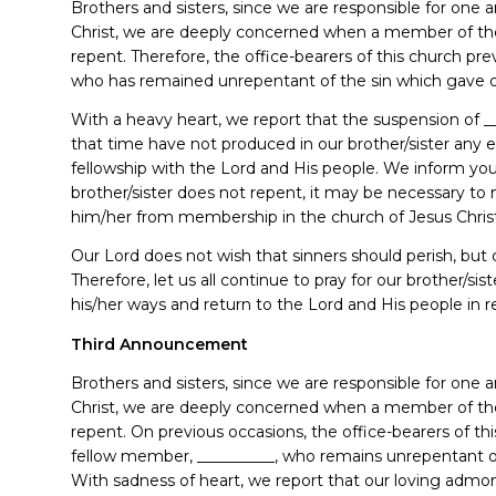
Brothers and sisters, since we are responsible for one
Christ, we are deeply concerned when a member of th
repent. Therefore, the office-bearers of this church pr
who has remained unrepentant of the sin which gave o
With a heavy heart, we report that the suspension of _
that time have not produced in our brother/sister any 
fellowship with the Lord and His people. We inform you, t
brother/sister does not repent, it may be necessary 
him/her from membership in the church of Jesus Chris
Our Lord does not wish that sinners should perish, but d
Therefore, let us all continue to pray for our brother/s
his/her ways and return to the Lord and His people in r
Third Announcement
Brothers and sisters, since we are responsible for one
Christ, we are deeply concerned when a member of th
repent. On previous occasions, the office-bearers of th
fellow member, __________, who remains unrepentant o
With sadness of heart, we report that our loving admoni