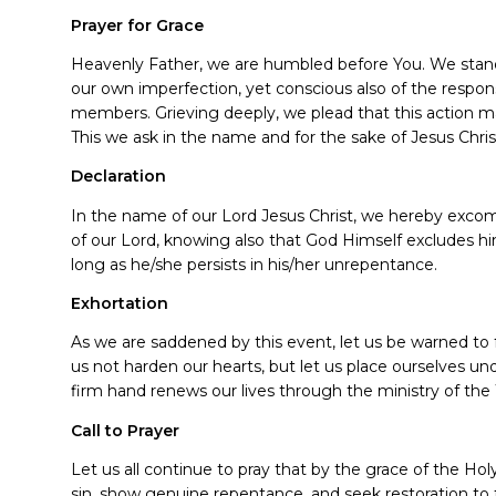
Prayer for Grace
Heavenly Father, we are humbled before You. We stand
our own imperfection, yet conscious also of the responsi
members. Grieving deeply, we plead that this action m
This we ask in the name and for the sake of Jesus Chri
Declaration
In the name of our Lord Jesus Christ, we hereby exc
of our Lord, knowing also that God Himself excludes him
long as he/she persists in his/her unrepentance.
Exhortation
As we are saddened by this event, let us be warned to 
us not harden our hearts, but let us place ourselves und
firm hand renews our lives through the ministry of the 
Call to Prayer
Let us all continue to pray that by the grace of the Ho
sin, show genuine repentance, and seek restoration to f