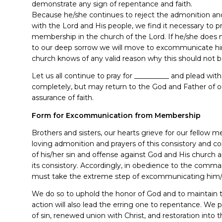
demonstrate any sign of repentance and faith.
Because he/she continues to reject the admonition and
with the Lord and His people, we find it necessary to 
membership in the church of the Lord. If he/she does 
to our deep sorrow we will move to excommunicate h
church knows of any valid reason why this should not b
Let us all continue to pray for __________ and plead wi
completely, but may return to the God and Father of ou
assurance of faith.
Form for Excommunication from Membership
Brothers and sisters, our hearts grieve for our fellow
loving admonition and prayers of this consistory and 
of his/her sin and offense against God and His church
its consistory. Accordingly, in obedience to the comm
must take the extreme step of excommunicating him/h
We do so to uphold the honor of God and to maintain th
action will also lead the erring one to repentance. We
of sin, renewed union with Christ, and restoration into 