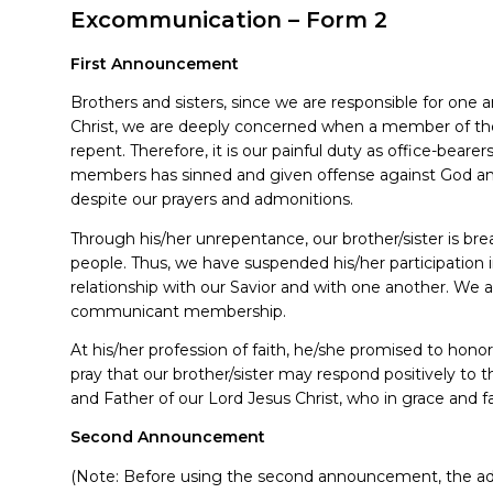
Excommunication – Form 2
First Announcement
Brothers and sisters, since we are responsible for one
Christ, we are deeply concerned when a member of th
repent. Therefore, it is our painful duty as office-beare
members has sinned and given offense against God and
despite our prayers and admonitions.
Through his/her unrepentance, our brother/sister is br
people. Thus, we have suspended his/her participation i
relationship with our Savior and with one another. We 
communicant membership.
At his/her profession of faith, he/she promised to honor
pray that our brother/sister may respond positively to
and Father of our Lord Jesus Christ, who in grace and fa
Second Announcement
(Note: Before using the second announcement, the advic