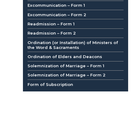
Excommunication – Form 1
Excommunication – Form 2
Readmission – Form 1
Readmission – Form 2
Ordination (or Installation) of Ministers of
the Word & Sacraments
Ordination of Elders and Deacons
Solemnization of Marriage – Form 1
Solemnization of Marriage – Form 2
Form of Subscription