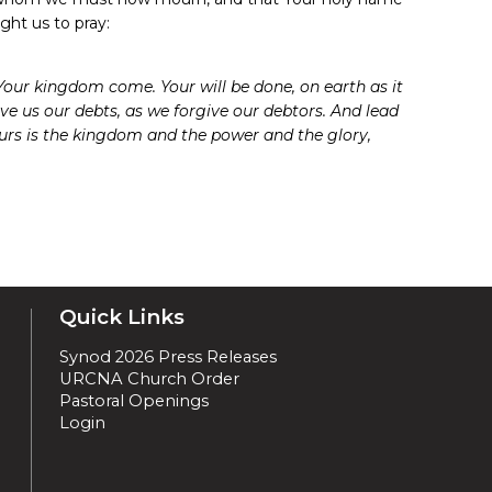
ght us to pray:
our kingdom come. Your will be done, on earth as it
give us our debts, as we forgive our debtors. And lead
yours is the kingdom and the power and the glory,
Quick Links
Synod 2026 Press Releases
URCNA Church Order
Pastoral Openings
Login