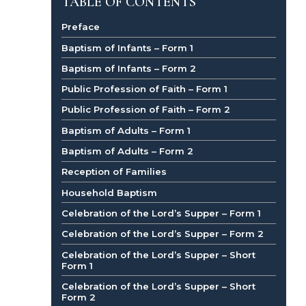
TABLE OF CONTENTS
Preface
Baptism of Infants – Form 1
Baptism of Infants – Form 2
Public Profession of Faith – Form 1
Public Profession of Faith – Form 2
Baptism of Adults – Form 1
Baptism of Adults – Form 2
Reception of Families
Household Baptism
Celebration of the Lord’s Supper – Form 1
Celebration of the Lord’s Supper – Form 2
Celebration of the Lord’s Supper – Short
Form 1
Celebration of the Lord’s Supper – Short
Form 2