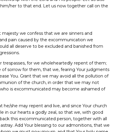
th him/her to that end. Let us now together call on the
t majesty we confess that we are sinners and
w and pain caused by the excommunication we
would all deserve to be excluded and banished from
gressions.
our trespasses, for we wholeheartedly repent of them;
e of sorrow for them, that we, fearing Your judgments
ase You. Grant that we may avoid all the pollution of
munion of the church, in order that we may not
/she who is excommunicated may become ashamed of
hat he/she may repent and live, and since Your church
le in our hearts a godly zeal, so that we, with good
 back this excommunicated person, together with all
 astray. Add Your blessing to our admonitions, that we
r whom we must now mourn, and that Your holy name