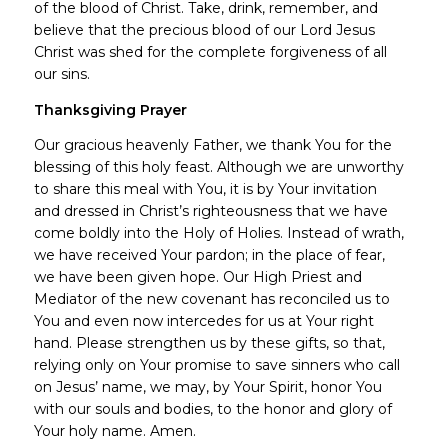
of the blood of Christ. Take, drink, remember, and
believe that the precious blood of our Lord Jesus
Christ was shed for the complete forgiveness of all
our sins.
Thanksgiving Prayer
Our gracious heavenly Father, we thank You for the
blessing of this holy feast. Although we are unworthy
to share this meal with You, it is by Your invitation
and dressed in Christ’s righteousness that we have
come boldly into the Holy of Holies. Instead of wrath,
we have received Your pardon; in the place of fear,
we have been given hope. Our High Priest and
Mediator of the new covenant has reconciled us to
You and even now intercedes for us at Your right
hand. Please strengthen us by these gifts, so that,
relying only on Your promise to save sinners who call
on Jesus’ name, we may, by Your Spirit, honor You
with our souls and bodies, to the honor and glory of
Your holy name. Amen.