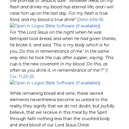
the promise of Jesus is sure:
“Whoever feeds on my
flesh and drinks my blood has eternal life, and I will
raise him up on the last day. For my flesh is true
food, and my blood is true drink”
(
John 6:54–55
).
For
“the Lord Jesus on the night when he was
betrayed took bread, and when he had given thanks,
he broke it, and said, ‘This is my body which is for
you. Do this in remembrance of me.’ In the same
way also he took the cup, after supper, saying, ‘This
cup is the new covenant in my blood. Do this, as
often as you drink it, in remembrance of me’?”
(
1
Cor. 11:23–25
).
While remaining bread and wine, these sacred
elements nevertheless become so united to the
reality they signify that we do not doubt, but joyfully
believe, that we receive in this meal by the Spirit
through faith nothing less than the crucified body
and shed blood of our Lord Jesus Christ.