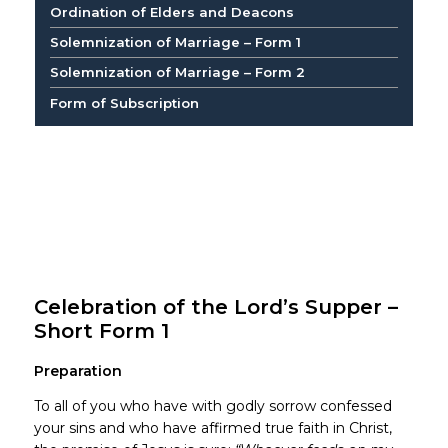
Ordination of Elders and Deacons
Solemnization of Marriage – Form 1
Solemnization of Marriage – Form 2
Form of Subscription
Celebration of the Lord’s Supper –
Short Form 1
Preparation
To all of you who have with godly sorrow confessed
your sins and who have affirmed true faith in Christ,