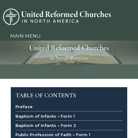
MAIN MENU
TABLE OF CONTENTS
Preface
Baptism of Infants – Form 1
Baptism of Infants – Form 2
Public Profession of Faith – Form 1