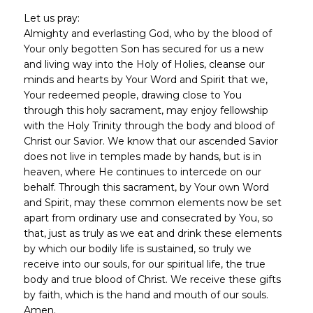
Let us pray:
Almighty and everlasting God, who by the blood of
Your only begotten Son has secured for us a new
and living way into the Holy of Holies, cleanse our
minds and hearts by Your Word and Spirit that we,
Your redeemed people, drawing close to You
through this holy sacrament, may enjoy fellowship
with the Holy Trinity through the body and blood of
Christ our Savior. We know that our ascended Savior
does not live in temples made by hands, but is in
heaven, where He continues to intercede on our
behalf. Through this sacrament, by Your own Word
and Spirit, may these common elements now be set
apart from ordinary use and consecrated by You, so
that, just as truly as we eat and drink these elements
by which our bodily life is sustained, so truly we
receive into our souls, for our spiritual life, the true
body and true blood of Christ. We receive these gifts
by faith, which is the hand and mouth of our souls.
Amen.