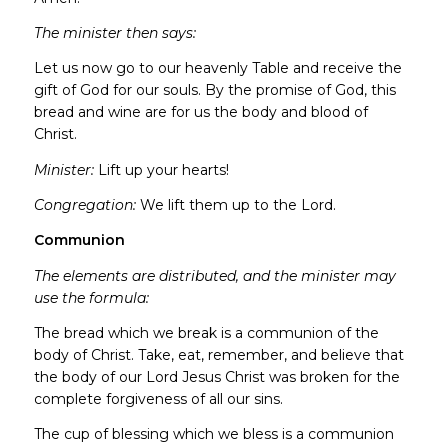
The minister then says:
Let us now go to our heavenly Table and receive the
gift of God for our souls. By the promise of God, this
bread and wine are for us the body and blood of
Christ.
Minister:
Lift up your hearts!
Congregation:
We lift them up to the Lord.
Communion
The elements are distributed, and the minister may
use the formula:
The bread which we break is a communion of the
body of Christ. Take, eat, remember, and believe that
the body of our Lord Jesus Christ was broken for the
complete forgiveness of all our sins.
The cup of blessing which we bless is a communion