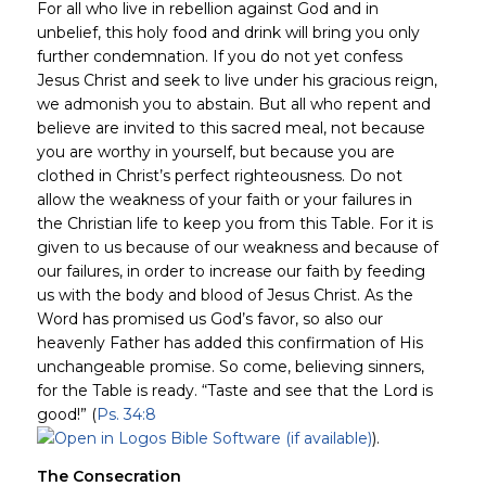
For all who live in rebellion against God and in
unbelief, this holy food and drink will bring you only
further condemnation. If you do not yet confess
Jesus Christ and seek to live under his gracious reign,
we admonish you to abstain. But all who repent and
believe are invited to this sacred meal, not because
you are worthy in yourself, but because you are
clothed in Christ’s perfect righteousness. Do not
allow the weakness of your faith or your failures in
the Christian life to keep you from this Table. For it is
given to us because of our weakness and because of
our failures, in order to increase our faith by feeding
us with the body and blood of Jesus Christ. As the
Word has promised us God’s favor, so also our
heavenly Father has added this confirmation of His
unchangeable promise. So come, believing sinners,
for the Table is ready. “Taste and see that the Lord is
good!” (
Ps. 34:8
).
The Consecration