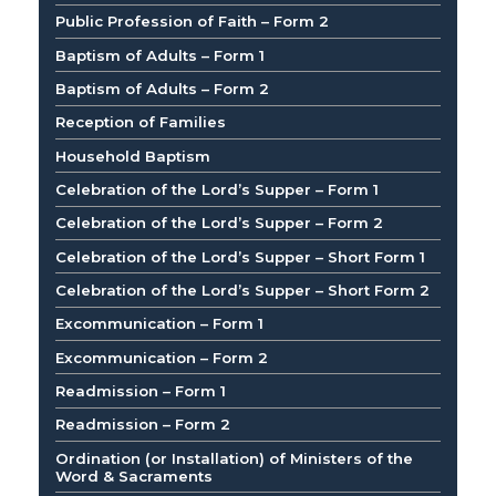
Public Profession of Faith – Form 2
Baptism of Adults – Form 1
Baptism of Adults – Form 2
Reception of Families
Household Baptism
Celebration of the Lord’s Supper – Form 1
Celebration of the Lord’s Supper – Form 2
Celebration of the Lord’s Supper – Short Form 1
Celebration of the Lord’s Supper – Short Form 2
Excommunication – Form 1
Excommunication – Form 2
Readmission – Form 1
Readmission – Form 2
Ordination (or Installation) of Ministers of the
Word & Sacraments