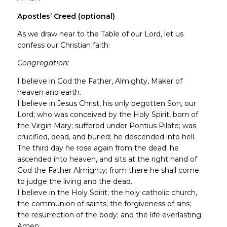
Apostles’ Creed (optional)
As we draw near to the Table of our Lord, let us
confess our Christian faith:
Congregation:
I believe in God the Father, Almighty, Maker of
heaven and earth.
I believe in Jesus Christ, his only begotten Son, our
Lord; who was conceived by the Holy Spirit, born of
the Virgin Mary; suffered under Pontius Pilate; was
crucified, dead, and buried; he descended into hell.
The third day he rose again from the dead; he
ascended into heaven, and sits at the right hand of
God the Father Almighty; from there he shall come
to judge the living and the dead.
I believe in the Holy Spirit; the holy catholic church,
the communion of saints; the forgiveness of sins;
the resurrection of the body; and the life everlasting.
Amen.