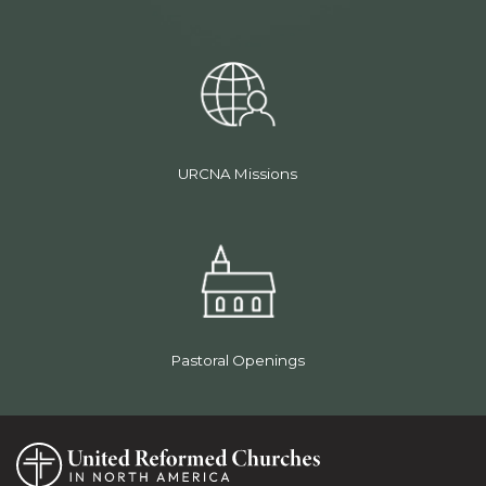
URCNA Missions
Pastoral Openings