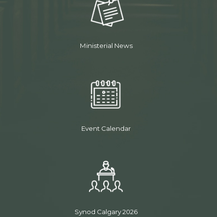
Ministerial News
Event Calendar
Synod Calgary 2026