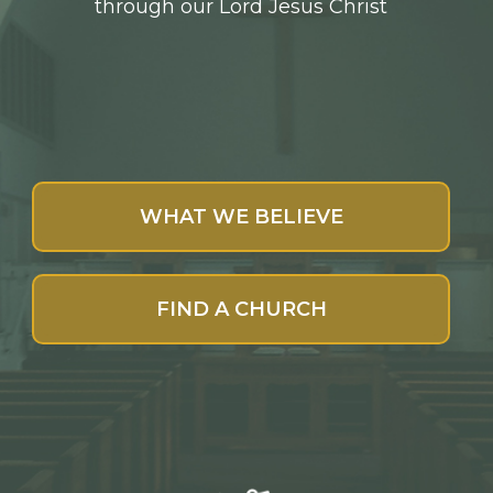
through our Lord Jesus Christ
WHAT WE BELIEVE
FIND A CHURCH