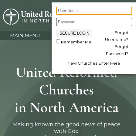
Forgot
MAIN MENU
Username?
Remember Me
Forgot
Password?
New Churches Enter Here
United Reformed
Churches
in North America
Making known the good news of peace
with God