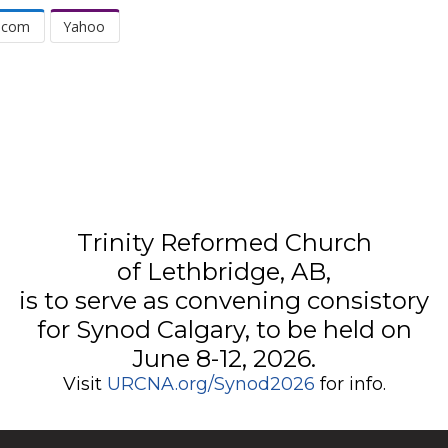
.com
Yahoo
Trinity Reformed Church
of Lethbridge, AB,
is to serve as convening consistory
for Synod Calgary, to be held on
June 8-12, 2026.
Visit
URCNA.org/Synod2026
for info.