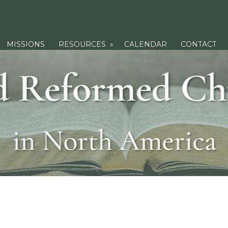
MISSIONS
RESOURCES
»
CALENDAR
CONTACT