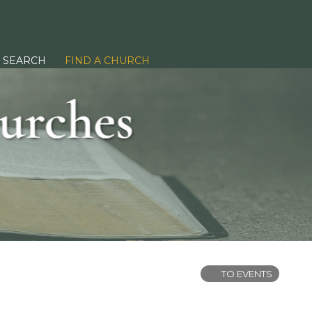
SEARCH
FIND A CHURCH
TO EVENTS