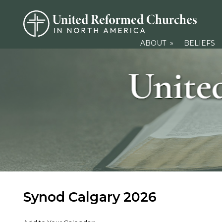
ABOUT
»
BELIEFS
Synod Calgary 2026