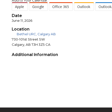
Add to Your Calendar:
Apple
Google
Office 365
Outlook
Outlook
Date
June 11, 2026
Location
Bethel URC, Calgary AB
730-101st Street SW
Calgary, AB T3H 3Z5 CA
Additional Information